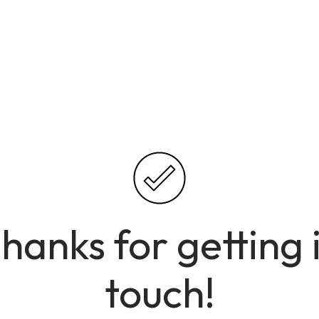
hanks for getting 
touch!