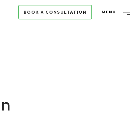
BOOK A CONSULTATION
MENU
in