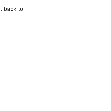
t back to