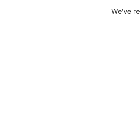
We’ve re