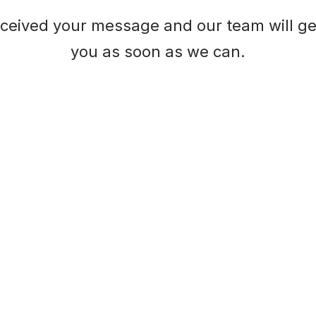
ceived your message and our team will ge
you as soon as we can.