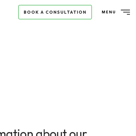
BOOK A CONSULTATION
MENU
ormation about our