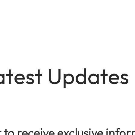
atest Updates
t to receive exclusive inf