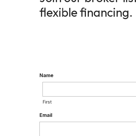
flexible financing.
Name
First
Email