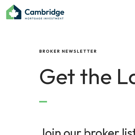
BROKER NEWSLETTER
Get the L
Join our broker lis